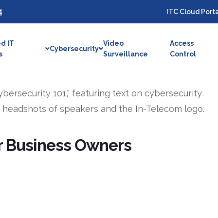
4
ITC Cloud Porta
d IT
Video
Access
Cybersecurity
s
Surveillance
Control
or Business Owners