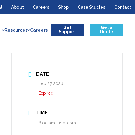
l
About
Careers
Shop
Case Studies
Contact
Get
Get a
Resources
Careers
Support
Quote
DATE
Feb 27 2026
Expired!
TIME
8:00 am - 6:00 pm