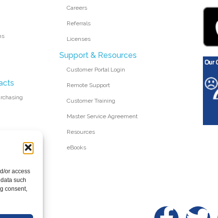
Careers
Referrals
ms
Licenses
Support & Resources
Customer Portal Login
acts
Remote Support
urchasing
Customer Training
Master Service Agreement
Resources
eBooks
nd/or access
 data such
ng consent,