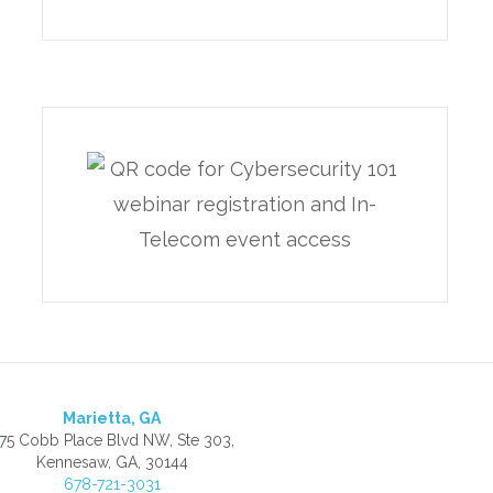
Marietta, GA
75 Cobb Place Blvd NW, Ste 303,
Kennesaw, GA, 30144
678-721-3031