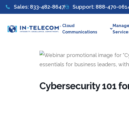
Sales: 833-482-8647
Support: 888-470-061
Cloud
Manage
Communications
Service
Cybersecurity 101 f