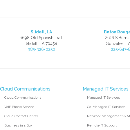
Slidell, LA
Baton Roug
1698 Old Spanish Trail
2106 S Burns
Slidell, LA 70458
Gonzales, L
985-326-0250
225-647-
Cloud Communications
Managed IT Services
Cloud Communications
Managed IT Services
VoIP Phone Service
Co-Managed IT Services
Cloud Contact Center
Network Management & Mo
Business in a Box
Remote IT Support