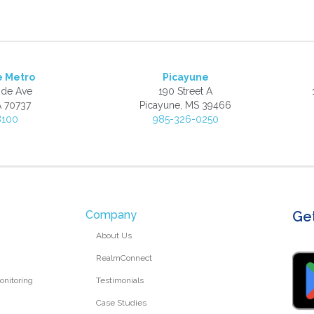
e Metro
Picayune
ide Ave
190 Street A
A 70737
Picayune, MS 39466
8100
985-326-0250
Company
Ge
About Us
RealmConnect
nitoring
Testimonials
Case Studies