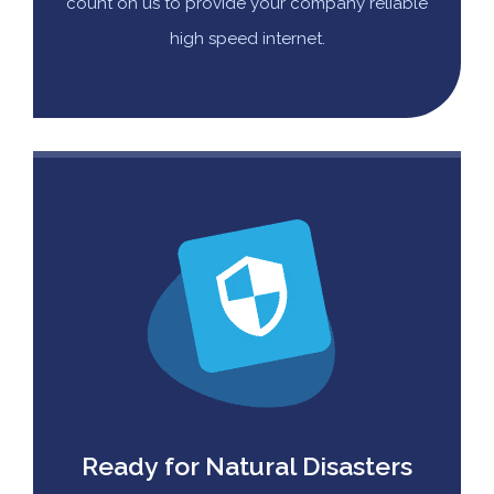
count on us to provide your company reliable
high speed internet.
Ready for Natural Disasters