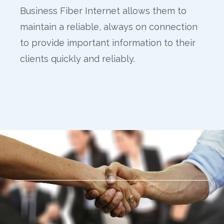
Business Fiber Internet allows them to
maintain a reliable, always on connection
to provide important information to their
clients quickly and reliably.