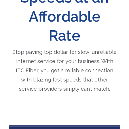
Affordable
Rate
Stop paying top dollar for slow, unreliable
internet service for your business. With
ITC Fiber, you get a reliable connection
with blazing fast speeds that other
service providers simply can’t match.