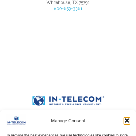
Whitehouse, TX 75791
800-659-3361
Manage Consent
To provide the best experiences, we use technologies like cookies to store