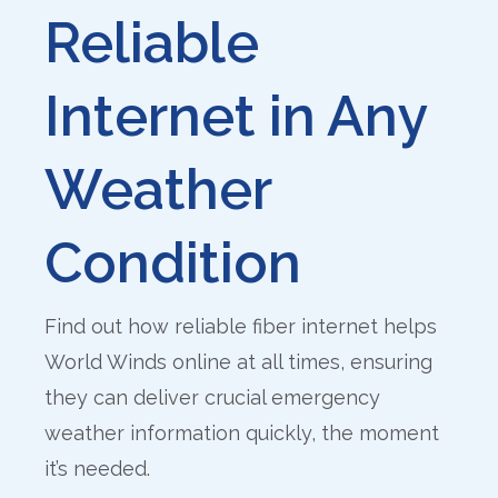
Reliable
Internet in Any
Weather
Condition
Find out how reliable fiber internet helps
World Winds online at all times, ensuring
they can deliver crucial emergency
weather information quickly, the moment
it’s needed.