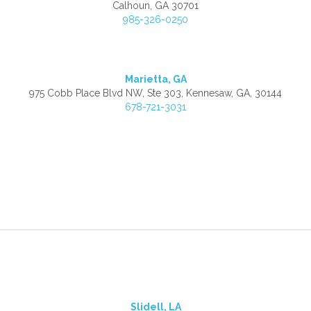
Calhoun, GA 30701
985-326-0250
Marietta, GA
975 Cobb Place Blvd NW, Ste 303, Kennesaw, GA, 30144
678-721-3031
Slidell, LA