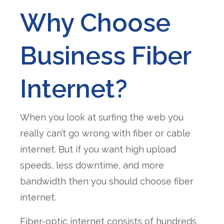
Why Choose
Business Fiber
Internet?
When you look at surfing the web you
really can’t go wrong with fiber or cable
internet. But if you want high upload
speeds, less downtime, and more
bandwidth then you should choose fiber
internet.
Fiber-optic internet consists of hundreds