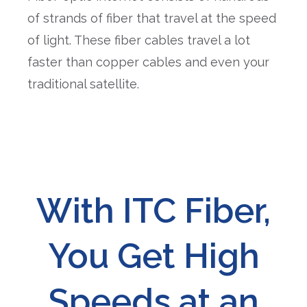
of strands of fiber that travel at the speed
of light. These fiber cables travel a lot
faster than copper cables and even your
traditional satellite.
With ITC Fiber,
You Get High
Speeds at an