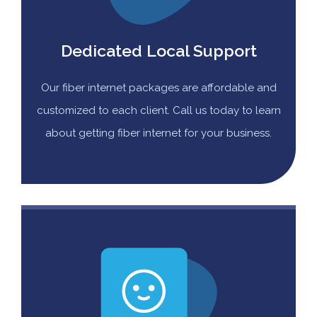
Dedicated Local Support
Our fiber internet packages are affordable and
customized to each client. Call us today to learn
about getting fiber internet for your business.