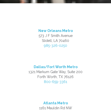
New Orleans Metro
573 J F Smith Avenue
Slidell, LA 70460
985-326-0250
Dallas/Fort Worth Metro
1321 Markum Gate Way, Suite 200
Forth Worth, TX 76126
800-659-3361
Atlanta Metro
1161 Mauldin Rd NW