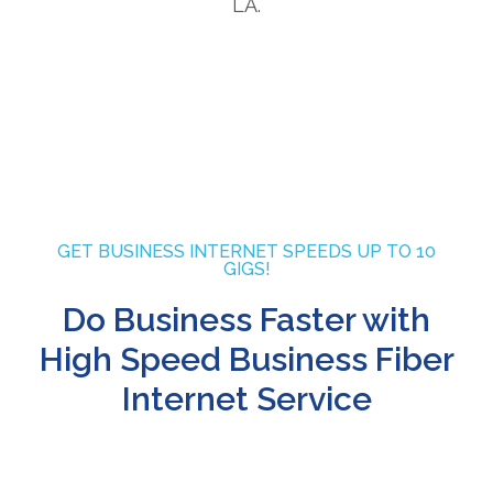
GET BUSINESS INTERNET SPEEDS UP TO 10
GIGS!
Do Business Faster with
High Speed Business Fiber
Internet Service