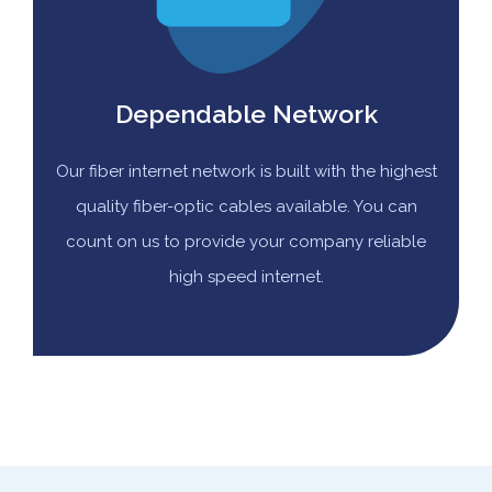
Dependable Network
Our fiber internet network is built with the highest
quality fiber-optic cables available. You can
count on us to provide your company reliable
high speed internet.