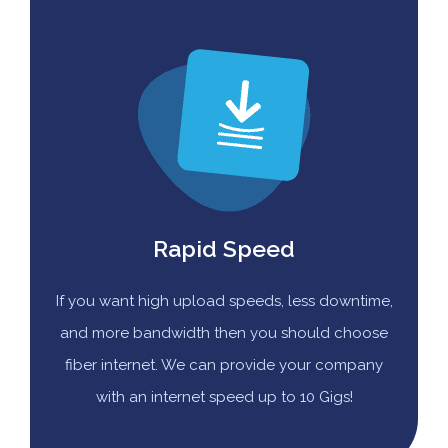
Rapid Speed
If you want high upload speeds, less downtime,
and more bandwidth then you should choose
fiber internet. We can provide your company
with an internet speed up to 10 Gigs!