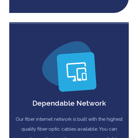
Dependable Network
Our fiber internet network is built with the highest
quality fiber-optic cables available. You can