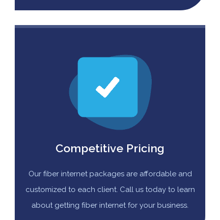
Competitive Pricing
Our fiber internet packages are affordable and
customized to each client. Call us today to learn
about getting fiber internet for your business.