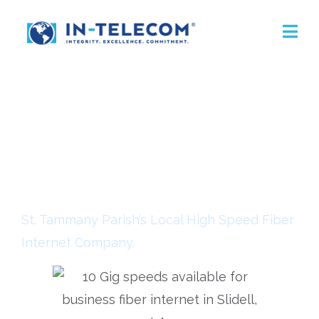
Business Fiber
Internet Service
St. Tammany Parish’s Local High Speed Fiber
Internet Company.