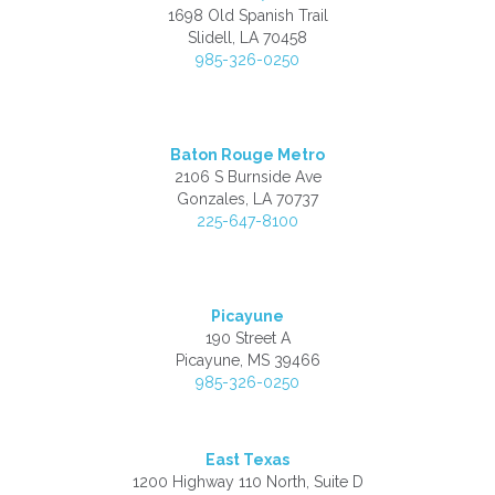
1698 Old Spanish Trail
Slidell, LA 70458
985-326-0250
Baton Rouge Metro
2106 S Burnside Ave
Gonzales, LA 70737
225-647-8100
Picayune
190 Street A
Picayune, MS 39466
985-326-0250
East Texas
1200 Highway 110 North, Suite D