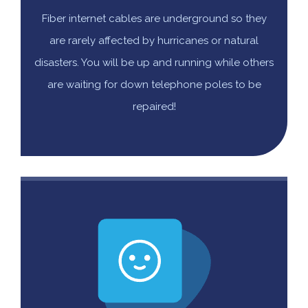
Fiber internet cables are underground so they
are rarely affected by hurricanes or natural
disasters. You will be up and running while others
are waiting for down telephone poles to be
repaired!