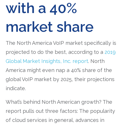
with a 40%
market share
The North America VoIP market specifically is
projected to do the best, according to a
2019
Global Market Insights, Inc. report
. North
America might even nap a 40% share of the
global VoIP market by 2025, their projections
indicate.
What’s behind North American growth? The
report pulls out three factors: The popularity
of cloud services in general, advances in