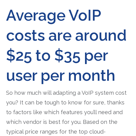
Average VoIP
costs are around
$25 to $35 per
user per month
So how much will adapting a VoIP system cost
you? It can be tough to know for sure, thanks
to factors like which features you’ll need and
which vendor is best for you. Based on the
typical price ranges for the top cloud-