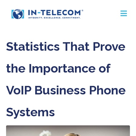
Statistics That Prove
the Importance of
VoIP Business Phone
Systems