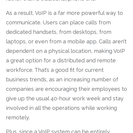
As a result, VoIP is a far more powerful way to
communicate. Users can place calls from
dedicated handsets, from desktops, from
laptops, or even from a mobile app. Calls aren’t
dependent on a physical location, making VoIP
a great option for a distributed and remote
workforce. That’s a good fit for current
business trends, as an increasing number of
companies are encouraging their employees to
give up the usual 40-hour work week and stay
involved in all the operations while working
remotely.
Plus, since a VoIP system can be entirely