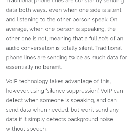
Traditional phone lines are constantly sending
data both ways… even when one side is silent
and listening to the other person speak. On
average, when one person is speaking, the
other one is not, meaning that a full 50% of an
audio conversation is totally silent. Traditional
phone lines are sending twice as much data for
essentially no benefit.
VoIP technology takes advantage of this,
however, using “silence suppression”. VoIP can
detect when someone is speaking, and can
send data when needed, but won’t send any
data if it simply detects background noise
without speech.