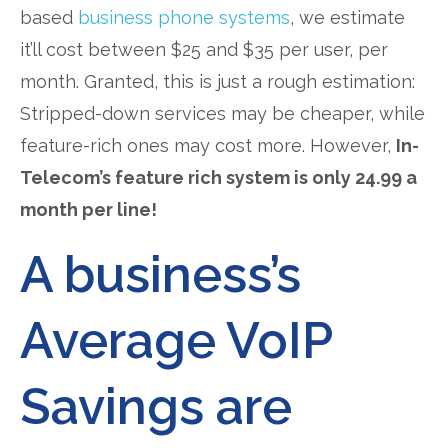
based
business phone systems
, we estimate
it’ll cost between $25 and $35 per user, per
month. Granted, this is just a rough estimation:
Stripped-down services may be cheaper, while
feature-rich ones may cost more. However,
In-
Telecom’s feature rich system is only 24.99 a
month per line!
A business’s
Average VoIP
Savings are