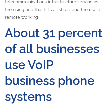
telecommunications infrastructure serving as
the rising tide that lifts all ships, and the rise of
remote working.
About 31 percent
of all businesses
use VoIP
business phone
systems