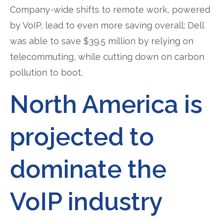
Company-wide shifts to remote work, powered
by VoIP, lead to even more saving overall: Dell
was able to save $39.5 million by relying on
telecommuting, while cutting down on carbon
pollution to boot.
North America is
projected to
dominate the
VoIP industry