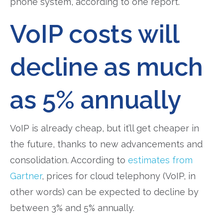
phone system, according to one report.
VoIP costs will
decline as much
as 5% annually
VoIP is already cheap, but it’ll get cheaper in
the future, thanks to new advancements and
consolidation. According to
estimates from
Gartner
, prices for cloud telephony (VoIP, in
other words) can be expected to decline by
between 3% and 5% annually.