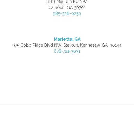
1161 Mauldin Rd NW
Calhoun, GA 30701
985-326-0250
Marietta, GA
975 Cobb Place Blvd NW, Ste 303, Kennesaw, GA, 30144
678-721-3031