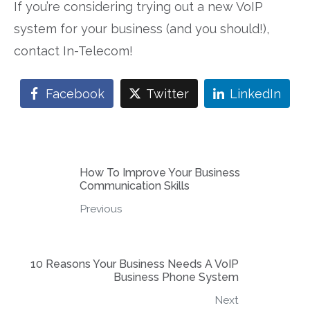
If you’re considering trying out a new VoIP
system for your business (and you should!),
contact In-Telecom!
Facebook
Twitter
LinkedIn
How To Improve Your Business
Communication Skills
Previous
10 Reasons Your Business Needs A VoIP
Business Phone System
Next