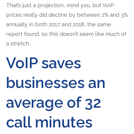
That’s just a projection, mind you, but VoIP
prices really did decline by between 2% and 3%
annually in both 2017 and 2018, the same
report found, so this doesn’t seem like much of
a stretch.
VoIP saves
businesses an
average of 32
call minutes