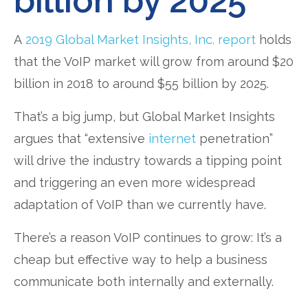
billion by 2025
A
2019 Global Market Insights, Inc. report
holds
that the VoIP market will grow from around $20
billion in 2018 to around $55 billion by 2025.
That’s a big jump, but Global Market Insights
argues that “extensive
internet
penetration”
will drive the industry towards a tipping point
and triggering an even more widespread
adaptation of VoIP than we currently have.
There’s a reason VoIP continues to grow: It’s a
cheap but effective way to help a business
communicate both internally and externally.