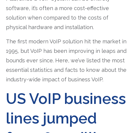
software, it’s often a more cost-effective
solution when compared to the costs of
physical hardware and installation.
The first modern VoIP solution hit the market in
1995, but VoIP has been improving in leaps and
bounds ever since. Here, we’ve listed the most
essential statistics and facts to know about the
industry-wide impact of business VoIP.
US VoIP business
lines jumped