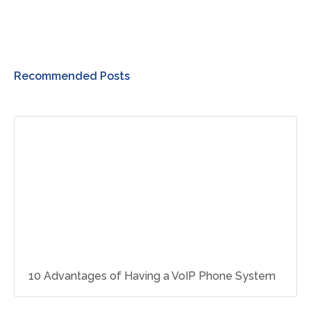
Recommended Posts
10 Advantages of Having a VoIP Phone System