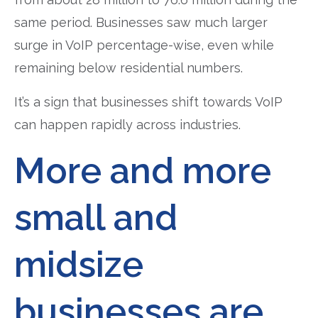
same period. Businesses saw much larger
surge in VoIP percentage-wise, even while
remaining below residential numbers.
It’s a sign that businesses shift towards VoIP
can happen rapidly across industries.
More and more
small and
midsize
businesses are