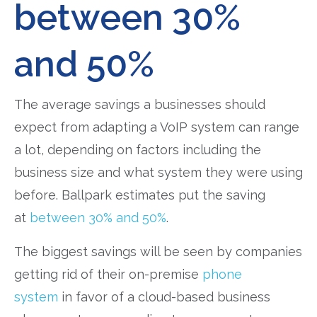
between 30%
and 50%
The average savings a businesses should
expect from adapting a VoIP system can range
a lot, depending on factors including the
business size and what system they were using
before. Ballpark estimates put the saving
at
between 30% and 50%
.
The biggest savings will be seen by companies
getting rid of their on-premise
phone
system
in favor of a cloud-based business