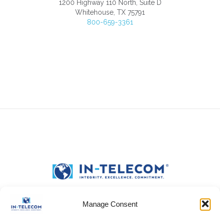
1200 Highway 110 North, Suite D
Whitehouse, TX 75791
800-659-3361
Manage Consent