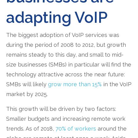
adapting VoIP
The biggest adoption of VoIP services was
during the period of 2008 to 2012, but growth
remains steady to this day, and small to mid-
size businesses (SMBs) in particular will find the
technology attractive across the near future:
SMBs will likely
grow more than 15%
in the VoIP
market by 2025.
This growth will be driven by two factors:
Smaller budgets and increasing remote work
trends. As of 2018,
70% of workers
around the