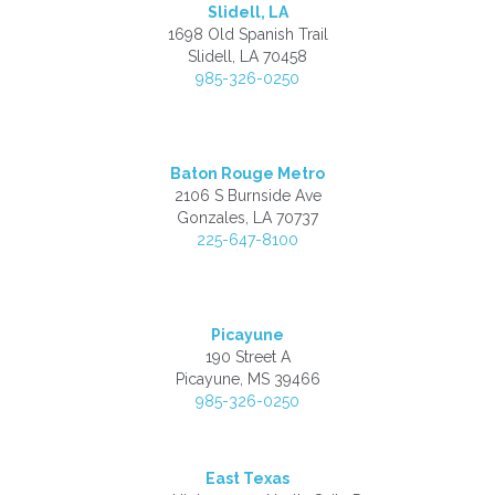
Slidell, LA
1698 Old Spanish Trail
Slidell, LA 70458
985-326-0250
Baton Rouge Metro
2106 S Burnside Ave
Gonzales, LA 70737
225-647-8100
Picayune
190 Street A
Picayune, MS 39466
985-326-0250
East Texas