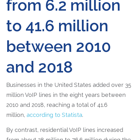
from 6.2 million
to 41.6 million
between 2010
and 2018
Businesses in the United States added over 35
million VoIP lines in the eight years between
2010 and 2018, reaching a total of 41.6
million,
according to Statista
.
By contrast, residential VoIP lines increased
from about 28 million to 76.6 million during the