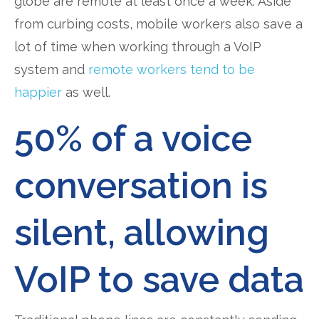
globe are remote at least once a week. Aside
from curbing costs, mobile workers also save a
lot of time when working through a VoIP
system and
remote workers tend to be
happier
as well.
50% of a voice
conversation is
silent, allowing
VoIP to save data