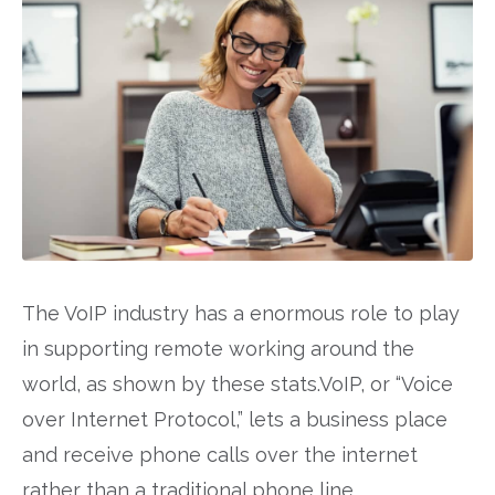
The VoIP industry has a enormous role to play
in supporting remote working around the
world, as shown by these stats.VoIP, or “Voice
over Internet Protocol,” lets a business place
and receive phone calls over the internet
rather than a traditional phone line.