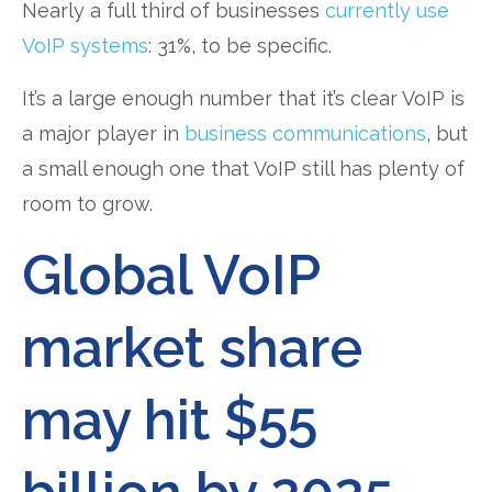
Nearly a full third of businesses
currently use
VoIP systems
: 31%, to be specific.
It’s a large enough number that it’s clear VoIP is
a major player in
business communications
, but
a small enough one that VoIP still has plenty of
room to grow.
Global VoIP
market share
may hit $55