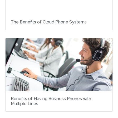
The Benefits of Cloud Phone Systems
Benefits of Having Business Phones with
Multiple Lines