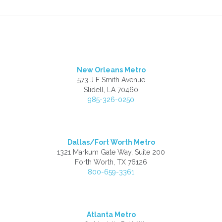
New Orleans Metro
573 J F Smith Avenue
Slidell, LA 70460
985-326-0250
Dallas/Fort Worth Metro
1321 Markum Gate Way, Suite 200
Forth Worth, TX 76126
800-659-3361
Atlanta Metro