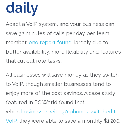
daily
Adapt a VoIP system, and your business can
save 32 minutes of calls per day per team
member,
one report found
, largely due to
better availability, more flexibility and features
that cut out rote tasks.
All businesses will save money as they switch
to VoIP, though smaller businesses tend to
enjoy more of the cost savings. A case study
featured in PC World found that
when
businesses with 30 phones switched to
VoIP
, they were able to save a monthly $1,200.