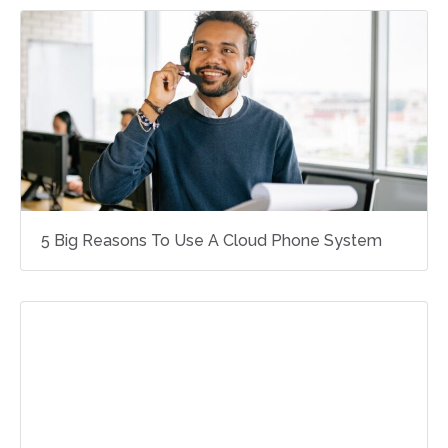
5 Big Reasons To Use A Cloud Phone System