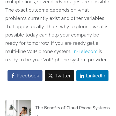
multiple lines, several advantages are possible.
The exact outcome depends on what
problems currently exist and other variables
that apply locally. That’s why exploring what is
possible today can help your company be
ready for tomorrow. If you are ready get a
multi-line VoIP phone system,
In-Telecom
is
ready to be your VoIP phone system provider.
Facebook
Twitter
LinkedIn
The Benefits of Cloud Phone Systems