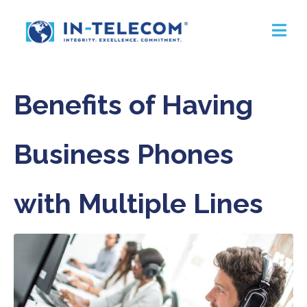
Benefits of Having
Business Phones
with Multiple Lines