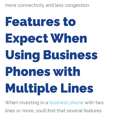
more connectivity and less congestion.
Features to
Expect When
Using Business
Phones with
Multiple Lines
When investing in a
business phone
with two
lines or more, you’ll find that several features