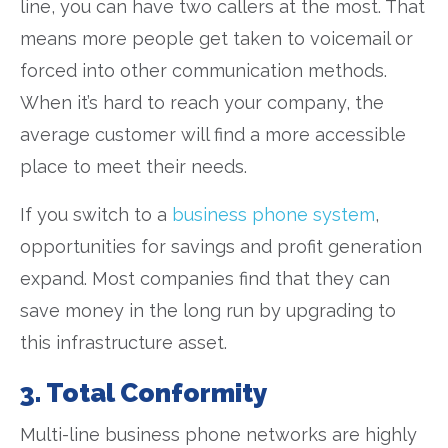
line, you can have two callers at the most. That
means more people get taken to voicemail or
forced into other communication methods.
When it’s hard to reach your company, the
average customer will find a more accessible
place to meet their needs.
If you switch to a
business phone system
,
opportunities for savings and profit generation
expand. Most companies find that they can
save money in the long run by upgrading to
this infrastructure asset.
3. Total Conformity
Multi-line business phone networks are highly