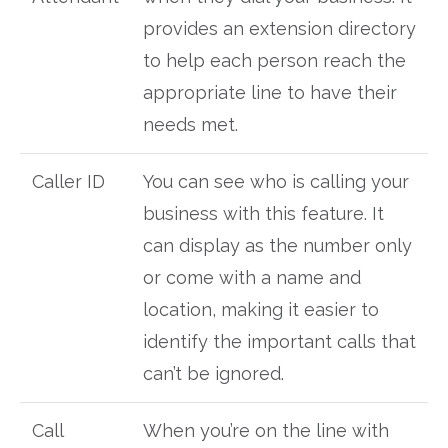
provides an extension directory
to help each person reach the
appropriate line to have their
needs met.
Caller ID
You can see who is calling your
business with this feature. It
can display as the number only
or come with a name and
location, making it easier to
identify the important calls that
can’t be ignored.
Call
When you’re on the line with