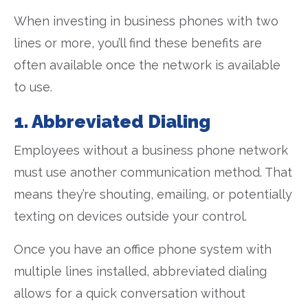
When investing in business phones with two
lines or more, you’ll find these benefits are
often available once the network is available
to use.
1. Abbreviated Dialing
Employees without a business phone network
must use another communication method. That
means they’re shouting, emailing, or potentially
texting on devices outside your control.
Once you have an office phone system with
multiple lines installed, abbreviated dialing
allows for a quick conversation without