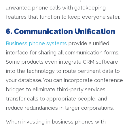
unwanted phone calls with gatekeeping
features that function to keep everyone safer.
6. Communication Unification
Business phone systems
provide a unified
interface for sharing all communication forms.
Some products even integrate CRM software
into the technology to route pertinent data to
your database. You can incorporate conference
bridges to eliminate third-party services,
transfer calls to appropriate people, and
reduce redundancies in larger corporations.
When investing in business phones with