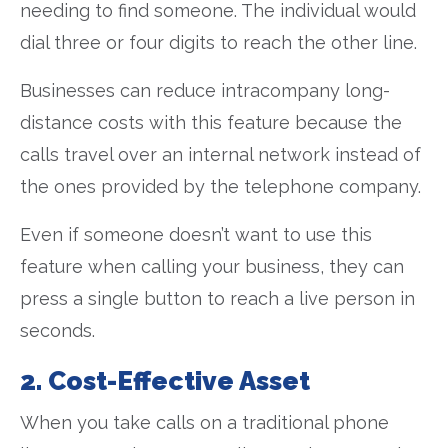
needing to find someone. The individual would
dial three or four digits to reach the other line.
Businesses can reduce intracompany long-
distance costs with this feature because the
calls travel over an internal network instead of
the ones provided by the telephone company.
Even if someone doesn’t want to use this
feature when calling your business, they can
press a single button to reach a live person in
seconds.
2. Cost-Effective Asset
When you take calls on a traditional phone