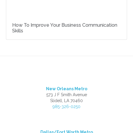
How To Improve Your Business Communication
Skills
New Orleans Metro
573 J F Smith Avenue
Slidell, LA 70460
985-326-0250
Dallas/Fort Worth Metro