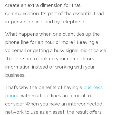
create an extra dimension for that
communication. It’s part of the essential triad:
in-person, online, and by telephone.
What happens when one client ties up the
phone line for an hour or more? Leaving a
voicemail or getting a busy signal might cause
that person to look up your competitor’s
information instead of working with your
business.
That’s why the benefits of having a
business
phone
with multiple lines are crucial to
consider. When you have an interconnected
network to use as an asset, the result offers