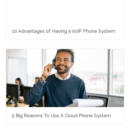
10 Advantages of Having a VoIP Phone System
5 Big Reasons To Use A Cloud Phone System