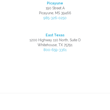
Picayune
190 Street A
Picayune, MS 39466
985-326-0250
East Texas
1200 Highway 110 North, Suite D
Whitehouse, TX 75791
800-659-3361