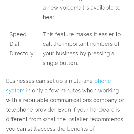
a new voicemail is available to
hear.
Speed
This feature makes it easier to
Dial
call the important numbers of
Directory
your business by pressing a
single button.
Businesses can set up a multi-line
phone
system
in only a few minutes when working
with a reputable communications company or
telephone provider. Even if your hardware is
different from what the installer recommends,
you can still access the benefits of