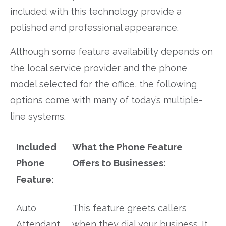
included with this technology provide a
polished and professional appearance.
Although some feature availability depends on
the local service provider and the phone
model selected for the office, the following
options come with many of today’s multiple-
line systems.
Included
What the Phone Feature
Phone
Offers to Businesses:
Feature:
Auto
This feature greets callers
Attendant
when they dial your business. It