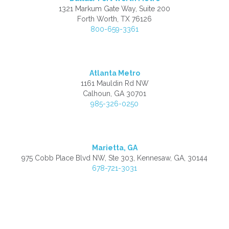
1321 Markum Gate Way, Suite 200
Forth Worth, TX 76126
800-659-3361
Atlanta Metro
1161 Mauldin Rd NW
Calhoun, GA 30701
985-326-0250
Marietta, GA
975 Cobb Place Blvd NW, Ste 303, Kennesaw, GA, 30144
678-721-3031