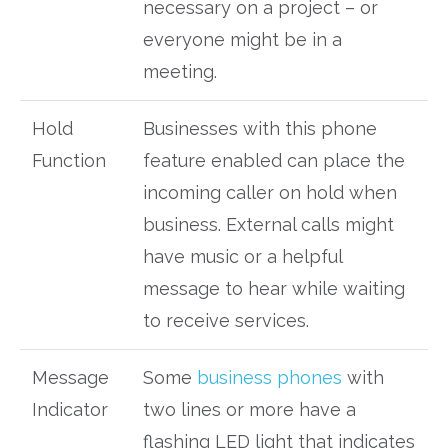
necessary on a project – or
everyone might be in a
meeting.
Hold
Businesses with this phone
Function
feature enabled can place the
incoming caller on hold when
business. External calls might
have music or a helpful
message to hear while waiting
to receive services.
Message
Some
business phones
with
Indicator
two lines or more have a
flashing LED light that indicates