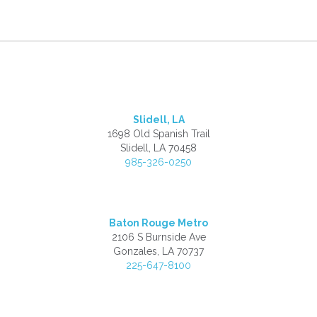
Slidell, LA
1698 Old Spanish Trail
Slidell, LA 70458
985-326-0250
Baton Rouge Metro
2106 S Burnside Ave
Gonzales, LA 70737
225-647-8100