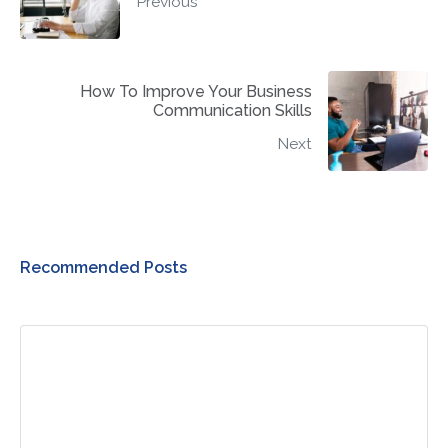
Previous
How To Improve Your Business
Communication Skills
Next
Recommended Posts