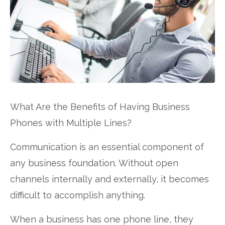
What Are the Benefits of Having Business
Phones with Multiple Lines?
Communication is an essential component of
any business foundation. Without open
channels internally and externally, it becomes
difficult to accomplish anything.
When a business has one phone line, they