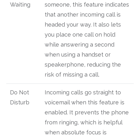
Waiting
someone, this feature indicates
that another incoming call is
headed your way. It also lets
you place one call on hold
while answering a second
when using a handset or
speakerphone, reducing the
risk of missing a call.
Do Not
Incoming calls go straight to
Disturb
voicemail when this feature is
enabled. It prevents the phone
from ringing, which is helpful
when absolute focus is