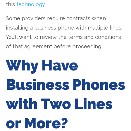
this
technology
.
Some providers require contracts when
installing a business phone with multiple lines.
You’ll want to review the terms and conditions
of that agreement before proceeding.
Why Have
Business Phones
with Two Lines
or More?