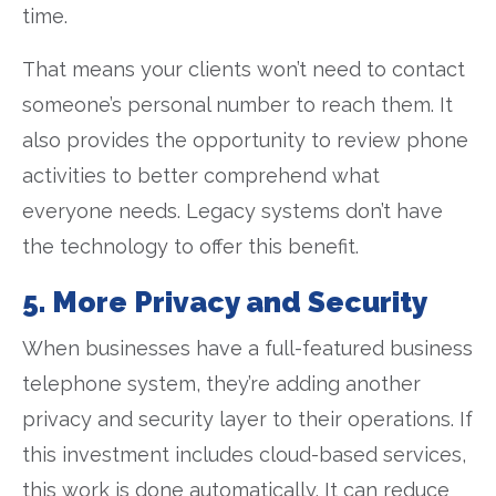
time.
That means your clients won’t need to contact
someone’s personal number to reach them. It
also provides the opportunity to review phone
activities to better comprehend what
everyone needs. Legacy systems don’t have
the technology to offer this benefit.
5. More Privacy and Security
When businesses have a full-featured business
telephone system, they’re adding another
privacy and security layer to their operations. If
this investment includes cloud-based services,
this work is done automatically. It can reduce