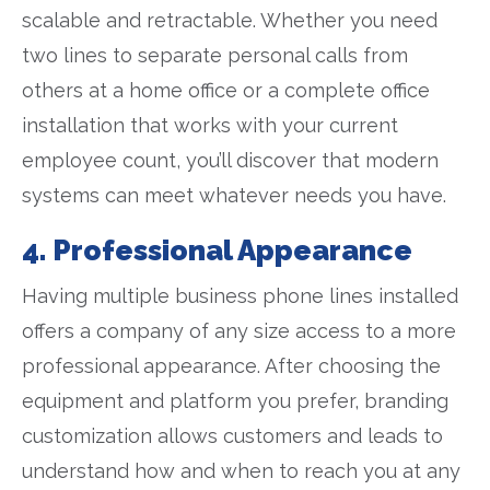
scalable and retractable. Whether you need
two lines to separate personal calls from
others at a home office or a complete office
installation that works with your current
employee count, you’ll discover that modern
systems can meet whatever needs you have.
4. Professional Appearance
Having multiple business phone lines installed
offers a company of any size access to a more
professional appearance. After choosing the
equipment and platform you prefer, branding
customization allows customers and leads to
understand how and when to reach you at any