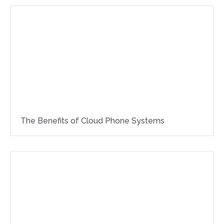
The Benefits of Cloud Phone Systems