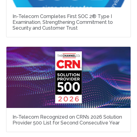
In-Telecom Completes First SOC 2® Type I
Examination, Strengthening Commitment to
Security and Customer Trust
In-Telecom Recognized on CRN’s 2026 Solution
Provider 500 List for Second Consecutive Year