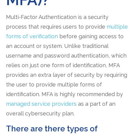
Multi-Factor Authentication is a security
process that requires users to provide
multiple
forms of verification
before gaining access to
an account or system. Unlike traditional
username and password authentication, which
relies on just one form of identification, MFA
provides an extra layer of security by requiring
the user to provide multiple forms of
identification. MFA is highly recommended by
managed service providers
as a part of an
overall cybersecurity plan.
There are there types of