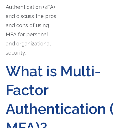
Authentication (2FA)
and discuss the pros
and cons of using
MFA for personal
and organizational
security.
What is Multi-
Factor
Authentication (
MFA)?