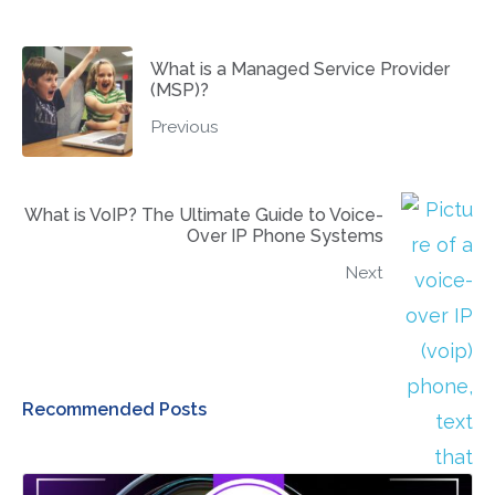
What is a Managed Service Provider
(MSP)?
Previous
What is VoIP? The Ultimate Guide to Voice-
Over IP Phone Systems
Next
Recommended Posts