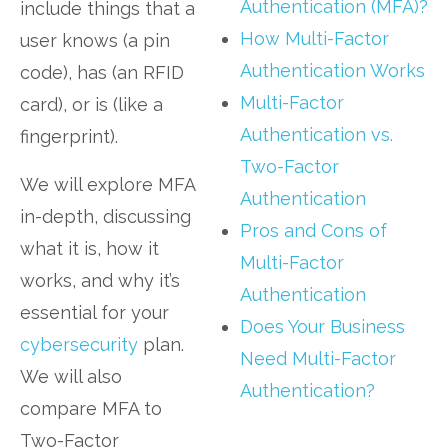
Authentication (MFA)?
include things that a
How Multi-Factor
user knows (a pin
Authentication Works
code), has (an RFID
Multi-Factor
card), or is (like a
Authentication vs.
fingerprint).
Two-Factor
We will explore MFA
Authentication
in-depth, discussing
Pros and Cons of
what it is, how it
Multi-Factor
works, and why it’s
Authentication
essential for your
Does Your Business
cybersecurity
plan.
Need Multi-Factor
We will also
Authentication?
compare MFA to
Two-Factor