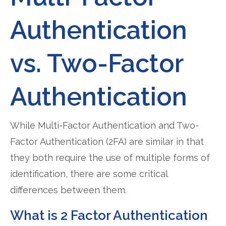
Authentication
vs. Two-Factor
Authentication
While Multi-Factor Authentication and Two-
Factor Authentication (2FA) are similar in that
they both require the use of multiple forms of
identification, there are some critical
differences between them.
What is 2 Factor Authentication