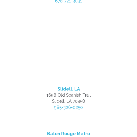
678-721-3031
Slidell, LA
1698 Old Spanish Trail
Slidell, LA 70458
985-326-0250
Baton Rouge Metro