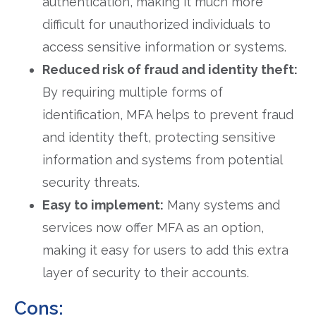
authentication, making it much more
difficult for unauthorized individuals to
access sensitive information or systems.
Reduced risk of fraud and identity theft:
By requiring multiple forms of
identification, MFA helps to prevent fraud
and identity theft, protecting sensitive
information and systems from potential
security threats.
Easy to implement:
Many systems and
services now offer MFA as an option,
making it easy for users to add this extra
layer of security to their accounts.
Cons: