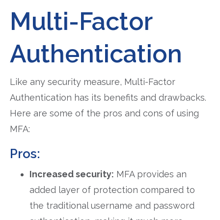
Multi-Factor
Authentication
Like any security measure, Multi-Factor
Authentication has its benefits and drawbacks.
Here are some of the pros and cons of using
MFA:
Pros:
Increased security:
MFA provides an
added layer of protection compared to
the traditional username and password