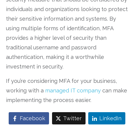
individuals and organizations looking to protect
their sensitive information and systems. By
using multiple forms of identification, MFA
provides a higher level of security than
traditional username and password
authentication, making it a worthwhile
investment in security.
If you’re considering MFA for your business,
working with a
managed IT company
can make
implementing the process easier.
Facebook
Twitter
LinkedIn