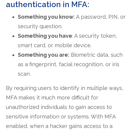
authentication in MFA:
Something you know:
A password, PIN, or
security question.
Something you have
: A security token,
smart card, or mobile device.
Something you are:
Biometric data, such
as a fingerprint, facial recognition, or iris
scan.
By requiring users to identify in multiple ways,
MFA makes it much more difficult for
unauthorized individuals to gain access to
sensitive information or systems. With MFA
enabled, when a hacker gains access to a