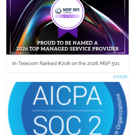
In-Telecom Ranked #208 on the 2026 MSP 501