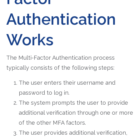
Authentication
Works
The Multi-Factor Authentication process
typically consists of the following steps:
The user enters their username and
password to log in.
The system prompts the user to provide
additional verification through one or more
of the other MFA factors.
The user provides additional verification,