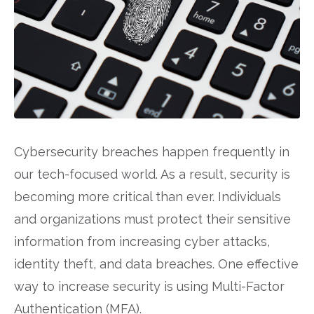
Cybersecurity breaches happen frequently in
our tech-focused world. As a result, security is
becoming more critical than ever. Individuals
and organizations must protect their sensitive
information from increasing cyber attacks,
identity theft, and data breaches. One effective
way to increase security is using Multi-Factor
Authentication (MFA).