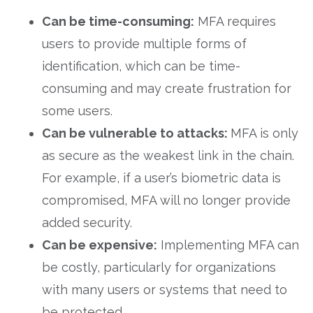
Can be time-consuming:
MFA requires
users to provide multiple forms of
identification, which can be time-
consuming and may create frustration for
some users.
Can be vulnerable to attacks:
MFA is only
as secure as the weakest link in the chain.
For example, if a user’s biometric data is
compromised, MFA will no longer provide
added security.
Can be expensive:
Implementing MFA can
be costly, particularly for organizations
with many users or systems that need to
be protected.