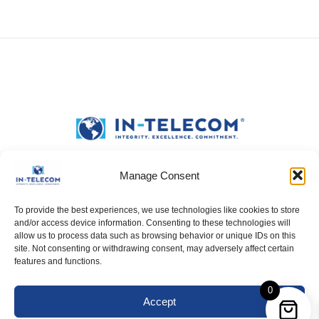
Manage Consent
To provide the best experiences, we use technologies like cookies to store
and/or access device information. Consenting to these technologies will
allow us to process data such as browsing behavior or unique IDs on this
site. Not consenting or withdrawing consent, may adversely affect certain
features and functions.
0
Accept