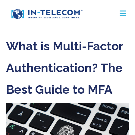
What is Multi-Factor
Authentication? The
Best Guide to MFA