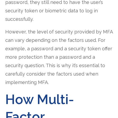
password, they still need to have the user’s
security token or biometric data to log in
successfully.
However, the level of security provided by MFA
can vary depending on the factors used. For
example, a password and a security token offer
more protection than a password and a
security question. This is why it’s essential to
carefully consider the factors used when
implementing MFA.
How Multi-
Factor