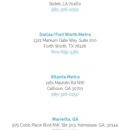
Slidell, LA 70460
985-326-0250
Dallas/Fort Worth Metro
1321 Markum Gate Way, Suite 200
Forth Worth, TX 76126
800-659-3361
Atlanta Metro
1161 Mauldin Rd NW
Calhoun, GA 30701
985-326-0250
Marietta, GA
975 Cobb Place Blvd NW, Ste 303, Kennesaw, GA, 30144