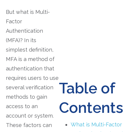
But what is Multi-
Factor
Authentication
(MFA)? In its
simplest definition,
MFA is a method of
authentication that
requires users to use
Table of
several verification
methods to gain
Contents
access to an
account or system.
What is Multi-Factor
These factors can