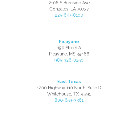
2106 S Burnside Ave
Gonzales, LA 70737
225-647-8100
Picayune
190 Street A
Picayune, MS 39466
985-326-0250
East Texas
1200 Highway 110 North, Suite D
Whitehouse, TX 75791
800-659-3361