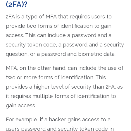
(2FA)?
2FA is a type of MFA that requires users to
provide two forms of identification to gain
access. This can include a password and a
security token code, a password and a security
question, or a password and biometric data.
MFA, on the other hand, can include the use of
two or more forms of identification. This
provides a higher level of security than 2FA, as
it requires multiple forms of identification to
gain access.
For example, if a hacker gains access to a
user’s password and security token code in