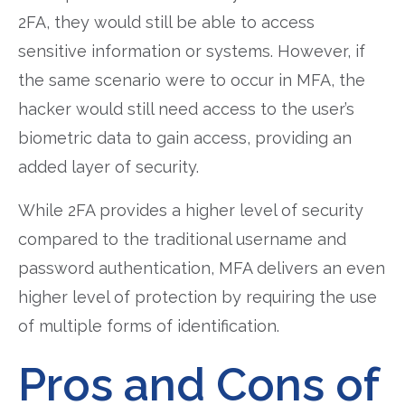
2FA, they would still be able to access
sensitive information or systems. However, if
the same scenario were to occur in MFA, the
hacker would still need access to the user’s
biometric data to gain access, providing an
added layer of security.
While 2FA provides a higher level of security
compared to the traditional username and
password authentication, MFA delivers an even
higher level of protection by requiring the use
of multiple forms of identification.
Pros and Cons of