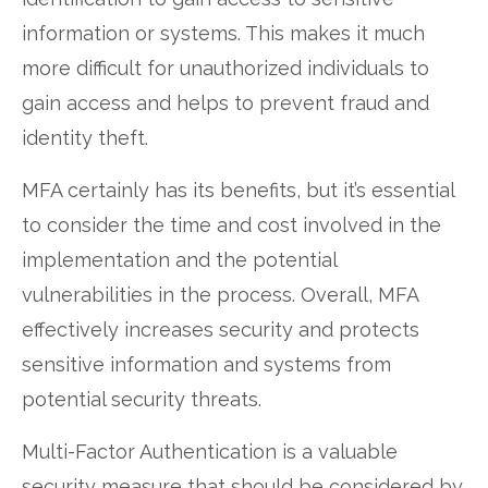
information or systems. This makes it much
more difficult for unauthorized individuals to
gain access and helps to prevent fraud and
identity theft.
MFA certainly has its benefits, but it’s essential
to consider the time and cost involved in the
implementation and the potential
vulnerabilities in the process. Overall, MFA
effectively increases security and protects
sensitive information and systems from
potential security threats.
Multi-Factor Authentication is a valuable
security measure that should be considered by