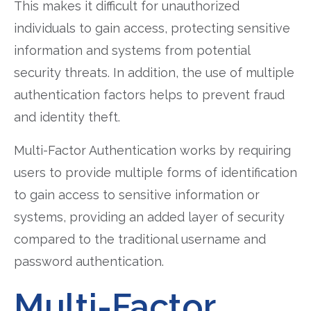
This makes it difficult for unauthorized
individuals to gain access, protecting sensitive
information and systems from potential
security threats. In addition, the use of multiple
authentication factors helps to prevent fraud
and identity theft.
Multi-Factor Authentication works by requiring
users to provide multiple forms of identification
to gain access to sensitive information or
systems, providing an added layer of security
compared to the traditional username and
password authentication.
Multi-Factor