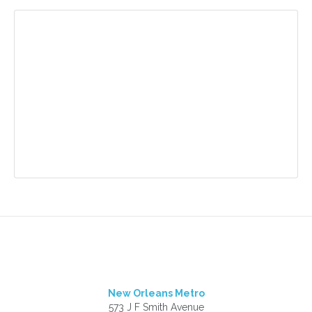
New Orleans Metro
573 J F Smith Avenue