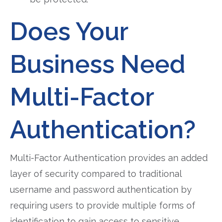
Does Your
Business Need
Multi-Factor
Authentication?
Multi-Factor Authentication provides an added
layer of security compared to traditional
username and password authentication by
requiring users to provide multiple forms of
identification to gain access to sensitive