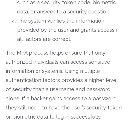
such as a security token code, biometric
data, or answer to a security question.
The system verifies the information
provided by the user and grants access if
all factors are correct.
The MFA process helps ensure that only
authorized individuals can access sensitive
information or systems. Using multiple
authentication factors provides a higher level
of security than a username and password
alone. If a hacker gains access to a password,
they still need to have the user’s security token
or biometric data to log in successfully.