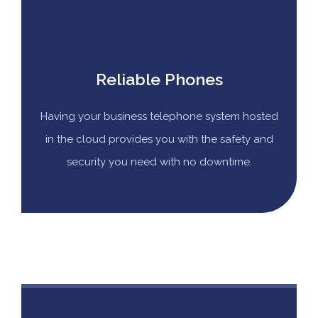
Reliable Phones
Having your business telephone system hosted
in the cloud provides you with the safety and
security you need with no downtime.