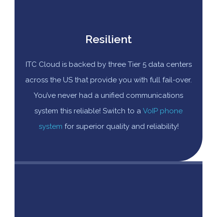
Resilient
ITC Cloud is backed by three Tier 5 data centers
across the US that provide you with full fail-over.
You’ve never had a unified communications
system this reliable! Switch to a
VoIP phone
system
for superior quality and reliability!