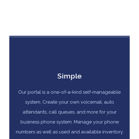
Simple
Our portal is a one-of-a-kind self-manageable
system. Create your own voicemail, auto
attendants, call queues, and more for your
business phone system. Manage your phone
numbers as well as used and available inventory.