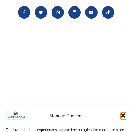
Manage Consent
To provide the best experiences, we use technologies like cookies to store