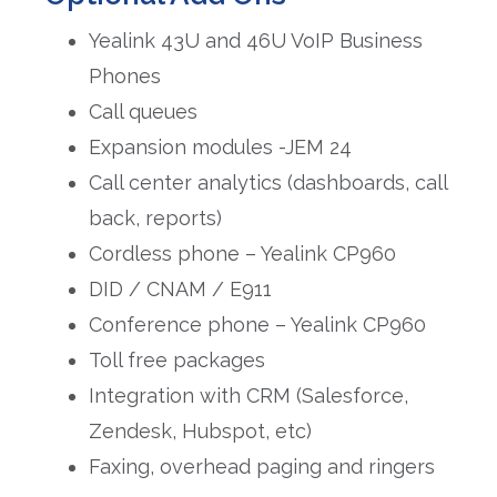
Yealink 43U and 46U VoIP Business
Phones
Call queues
Expansion modules -JEM 24
Call center analytics (dashboards, call
back, reports)
Cordless phone – Yealink CP960
DID / CNAM / E911
Conference phone – Yealink CP960
Toll free packages
Integration with CRM (Salesforce,
Zendesk, Hubspot, etc)
Faxing, overhead paging and ringers