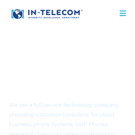
VoIP Phones For
Lake Charles
Businesses
We are a full service technology company
providing customized solutions for cloud
business phone systems, VoIP Phones,
managed IT services, video conferencing,