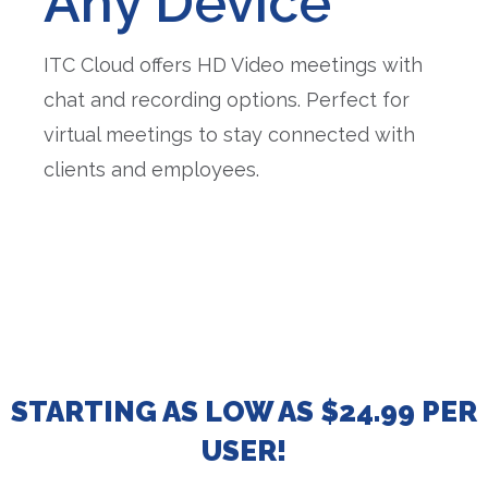
Any Device
ITC Cloud offers HD Video meetings with
chat and recording options. Perfect for
virtual meetings to stay connected with
clients and employees.
STARTING AS LOW AS $24.99 PER
USER!