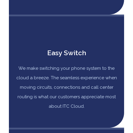
Easy Switch
We make switching your phone system to the
cloud a breeze. The seamless experience when
moving circuits, connections and call center
routing is what our customers appreciate most
about ITC Cloud.