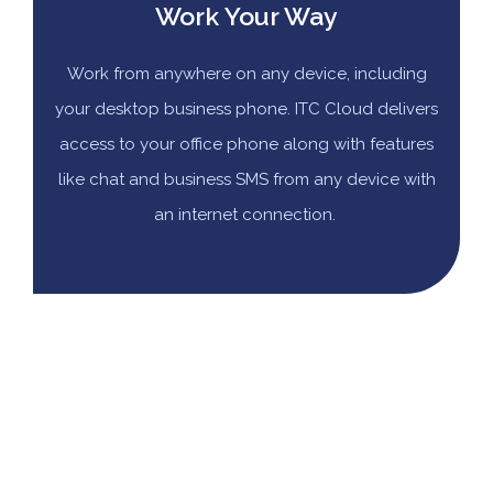
Work Your Way
Work from anywhere on any device, including
your desktop business phone. ITC Cloud delivers
access to your office phone along with features
like chat and business SMS from any device with
an internet connection.