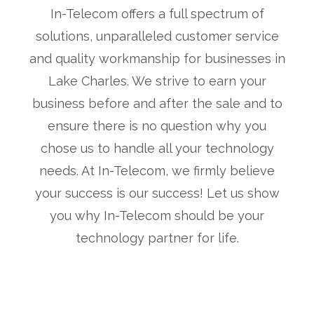
In-Telecom offers a full spectrum of
solutions, unparalleled customer service
and quality workmanship for businesses in
Lake Charles. We strive to earn your
business before and after the sale and to
ensure there is no question why you
chose us to handle all your technology
needs. At In-Telecom, we firmly believe
your success is our success! Let us show
you why In-Telecom should be your
technology partner for life.