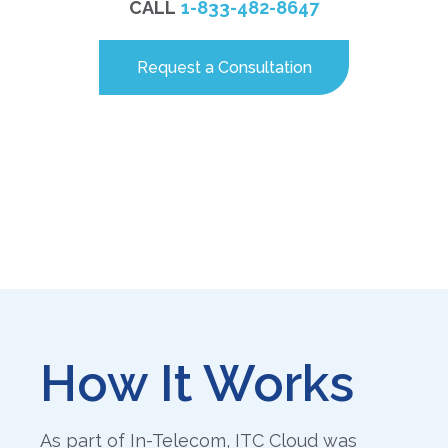
CALL
1-833-482-8647
Request a Consultation
How It Works
As part of In-Telecom, ITC Cloud was