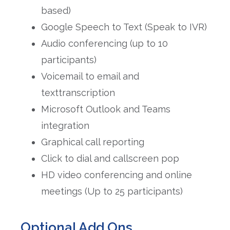
based)
Google Speech to Text (Speak to IVR)
Audio conferencing (up to 10
participants)
Voicemail to email and
texttranscription
Microsoft Outlook and Teams
integration
Graphical call reporting
Click to dial and callscreen pop
HD video conferencing and online
meetings (Up to 25 participants)
Optional Add Ons