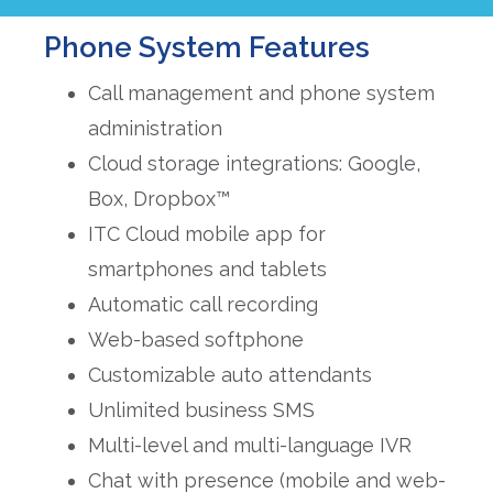
Phone System Features
Call management and phone system
administration
Cloud storage integrations: Google,
Box, Dropbox™
ITC Cloud mobile app for
smartphones and tablets
Automatic call recording
Web-based softphone
Customizable auto attendants
Unlimited business SMS
Multi-level and multi-language IVR
Chat with presence (mobile and web-