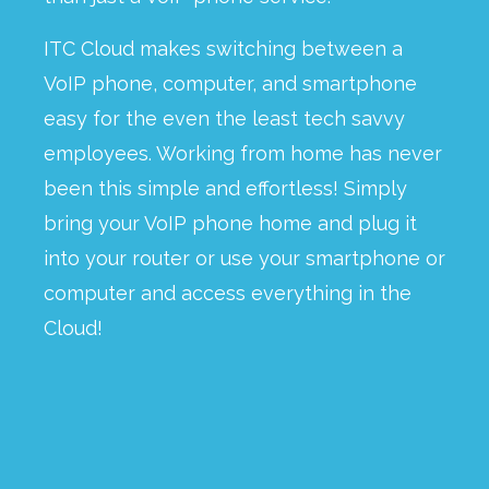
ITC Cloud makes switching between a
VoIP phone, computer, and smartphone
easy for the even the least tech savvy
employees. Working from home has never
been this simple and effortless! Simply
bring your VoIP phone home and plug it
into your router or use your smartphone or
computer and access everything in the
Cloud!