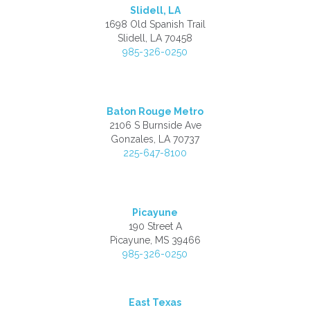
Slidell, LA
1698 Old Spanish Trail
Slidell, LA 70458
985-326-0250
Baton Rouge Metro
2106 S Burnside Ave
Gonzales, LA 70737
225-647-8100
Picayune
190 Street A
Picayune, MS 39466
985-326-0250
East Texas