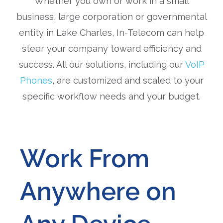
Whether you own or work in a small
business, large corporation or governmental
entity in Lake Charles, In-Telecom can help
steer your company toward efficiency and
success. All our solutions, including our
VoIP
Phones
, are customized and scaled to your
specific workflow needs and your budget.
Work From
Anywhere on