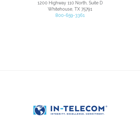
1200 Highway 110 North, Suite D
Whitehouse, TX 75791
800-659-3361