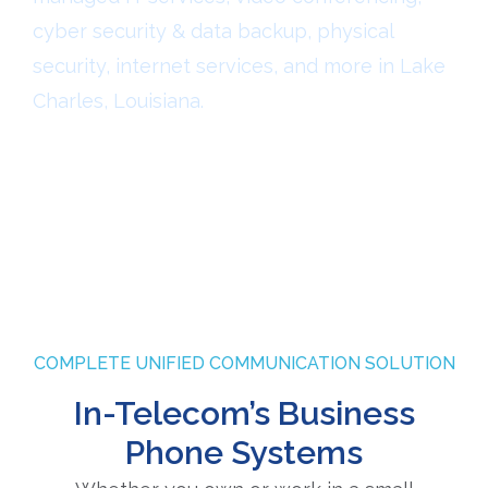
cyber security & data backup, physical
security, internet services, and more in Lake
Charles, Louisiana.
COMPLETE UNIFIED COMMUNICATION SOLUTION
In-Telecom’s Business
Phone Systems