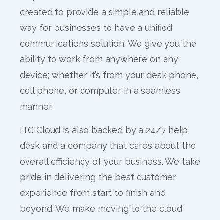
created to provide a simple and reliable
way for businesses to have a unified
communications solution. We give you the
ability to work from anywhere on any
device; whether it’s from your desk phone,
cell phone, or computer in a seamless
manner.
ITC Cloud is also backed by a 24/7 help
desk and a company that cares about the
overall efficiency of your business. We take
pride in delivering the best customer
experience from start to finish and
beyond. We make moving to the cloud