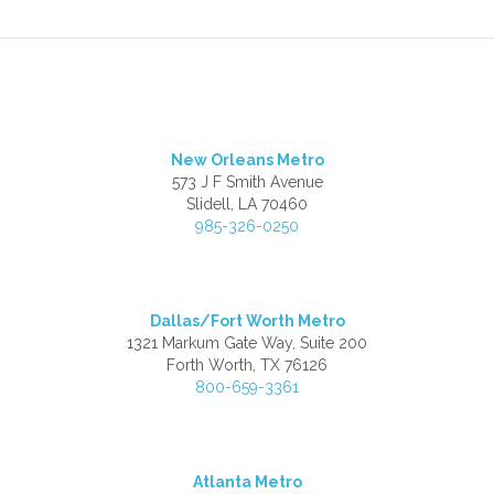
New Orleans Metro
573 J F Smith Avenue
Slidell, LA 70460
985-326-0250
Dallas/Fort Worth Metro
1321 Markum Gate Way, Suite 200
Forth Worth, TX 76126
800-659-3361
Atlanta Metro