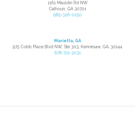
1161 Mauldin Rd NW
Calhoun, GA 30701
985-326-0250
Marietta, GA
975 Cobb Place Blvd NW, Ste 303, Kennesaw, GA, 30144
678-721-3031