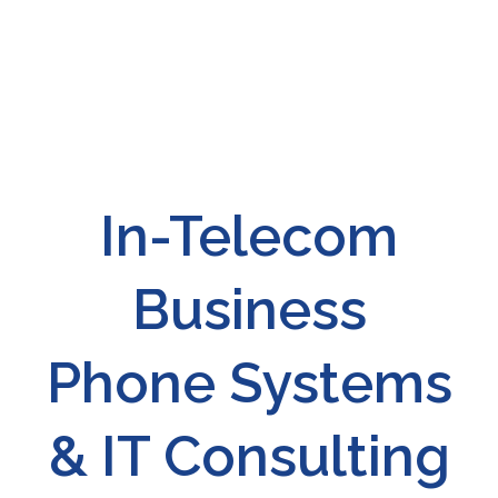
In-Telecom
Business
Phone Systems
& IT Consulting