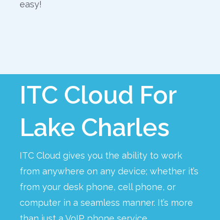
easy!
ITC Cloud For
Lake Charles
ITC Cloud gives you the ability to work
from anywhere on any device; whether it’s
from your desk phone, cell phone, or
computer in a seamless manner. It’s more
than just a VoIP phone service.